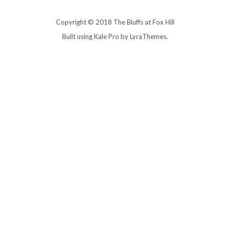
Copyright © 2018 The Bluffs at Fox Hill
Built using
Kale Pro
by
LyraThemes
.