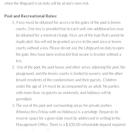
when the lifeguard is on duty will be at one's own risk.
Pool and Recreational Rules:
A key must be obtained for access to the gates of the pool & tennis
courts. One key is provided free to each unit; one additional key may
be obtained for a minimal charge. Keys are of the type that cannot be
duplicated. You will not be granted access to the pool area or tennis
courts without a key. Please do not ask the Lifeguard on duty to open
the gate; they have been instructed that no one is to enter without a
key.
Use of the pool, the pool house and other areas adjoining the pool, the
playground, and the tennis courts is limited to owners and the other
tenant-residents of the condominium and their guests. Children
under the age of 14 must be accompanied by an adult. No parties
with more than six guests on weekends and holidays will be
permitted.
The use of the pool and surrounding areas for private parties
(Monday thru Friday with no Holidays) is a privilege. Requests to
reserve space for a given date must be addressed in writing to the
Management Office. There is a $100.00 refundable deposit required