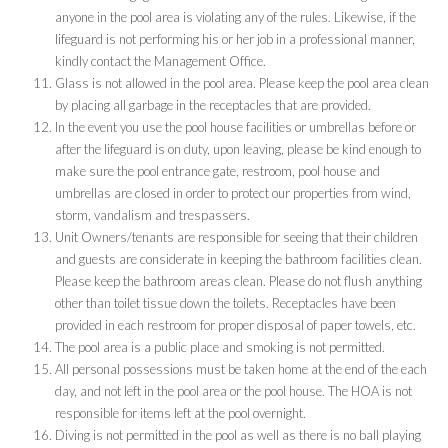
anyone in the pool area is violating any of the rules. Likewise, if the
lifeguard is not performing his or her job in a professional manner,
kindly contact the Management Office.
Glass is not allowed in the pool area. Please keep the pool area clean
by placing all garbage in the receptacles that are provided.
In the event you use the pool house facilities or umbrellas before or
after the lifeguard is on duty, upon leaving, please be kind enough to
make sure the pool entrance gate, restroom, pool house and
umbrellas are closed in order to protect our properties from wind,
storm, vandalism and trespassers.
Unit Owners/tenants are responsible for seeing that their children
and guests are considerate in keeping the bathroom facilities clean.
Please keep the bathroom areas clean. Please do not flush anything
other than toilet tissue down the toilets. Receptacles have been
provided in each restroom for proper disposal of paper towels, etc.
The pool area is a public place and smoking is not permitted.
All personal possessions must be taken home at the end of the each
day, and not left in the pool area or the pool house. The HOA is not
responsible for items left at the pool overnight.
Diving is not permitted in the pool as well as there is no ball playing