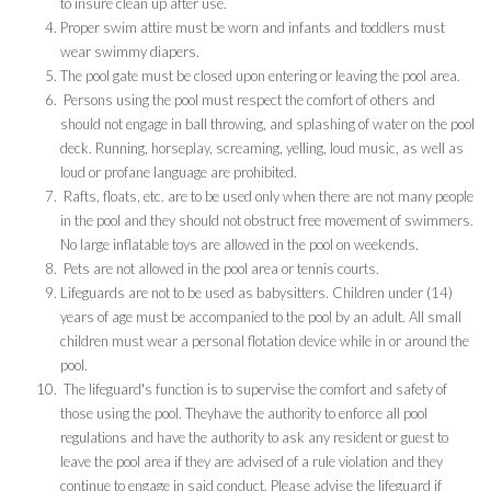
to insure clean up after use.
Proper swim attire must be worn and infants and toddlers must
wear swimmy diapers.
The pool gate must be closed upon entering or leaving the pool area.
Persons using the pool must respect the comfort of others and
should not engage in ball throwing, and splashing of water on the pool
deck. Running, horseplay, screaming, yelling, loud music, as well as
loud or profane language are prohibited.
Rafts, floats, etc. are to be used only when there are not many people
in the pool and they should not obstruct free movement of swimmers.
No large inflatable toys are allowed in the pool on weekends.
Pets are not allowed in the pool area or tennis courts.
Lifeguards are not to be used as babysitters. Children under (14)
years of age must be accompanied to the pool by an adult. All small
children must wear a personal flotation device while in or around the
pool.
The lifeguard's function is to supervise the comfort and safety of
those using the pool. Theyhave the authority to enforce all pool
regulations and have the authority to ask any resident or guest to
leave the pool area if they are advised of a rule violation and they
continue to engage in said conduct. Please advise the lifeguard if