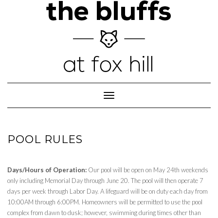
Skip
to
content
Toggle
Navigation
POOL RULES
Days/Hours of Operation:
Our pool will be open on May 24th weekends
only including Memorial Day through June 20. The pool will then operate 7
days per week through Labor Day. A lifeguard will be on duty each day from
10:00AM through 6:00PM. Homeowners will be permitted to use the pool
complex from dawn to dusk; however, swimming during times other than